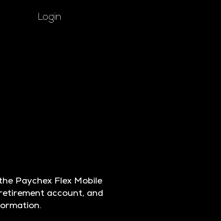
Login
he Paychex Flex Mobile
 retirement account, and
nformation.