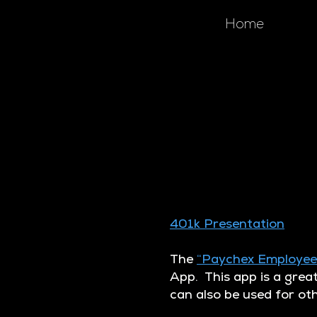
Home
401k Presentation
The
“Paychex Employee
App. This app is a grea
can also be used for ot