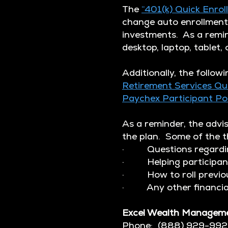
The
“401(k) Quick Enrol
change auto enrollment 
investments. As a remin
desktop, laptop, tablet,
Additionally, the followi
Retirement Services Qu
Paychex Participant P
As a reminder, the advi
the plan. Some of the th
· Questions regarding
· Helping participants
· How to roll previous 
· Any other financial
Excel Wealth Managem
Phone: (888) 929-99