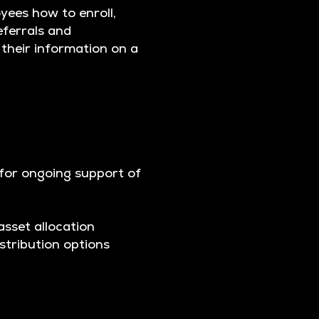
yees how to enroll,
eferrals and
 their information on a
 for ongoing support of
asset allocation
stribution options