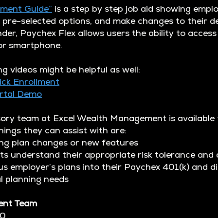
lment Guide”
is a step by step job aid showing emplo
pre-selected options, and make changes to their d
der, Paychex Flex allows users the ability to access
 or smartphone.
ng videos might be helpful as well:
ick Enrollment
ortal Demo
sory team at Excel Wealth Management is available
ings they can assist with are:
 plan changes or new features
 understand their appropriate risk tolerance and 
employer’s plans into their Paychex 401(k) and di
 planning needs
ent Team
20