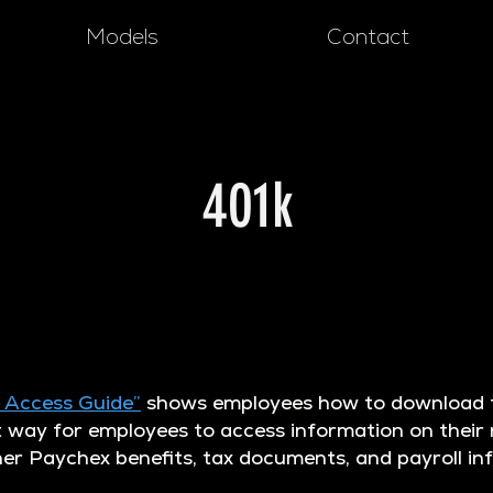
Models
Contact
401k
 Access Guide”
shows employees how to download t
t way for employees to access information on their
her Paychex benefits, tax documents, and payroll i